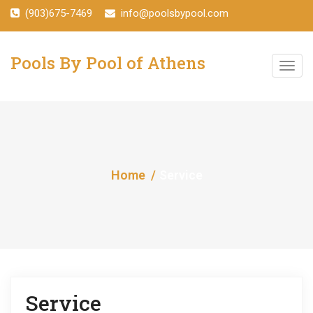
(903)675-7469
info@poolsbypool.com
Pools By Pool of Athens
T
o
g
g
Home
Service
l
e
n
a
v
Service