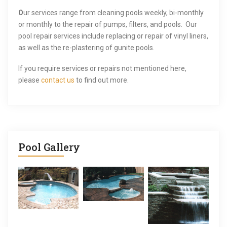
i
O
ur services range from cleaning pools weekly, bi-monthly
or monthly to the repair of pumps, filters, and pools. Our
g
pool repair services include replacing or repair of vinyl liners,
a
as well as the re-plastering of gunite pools.
t
If you require services or repairs not mentioned here,
please
contact us
to find out more.
i
o
n
Pool Gallery